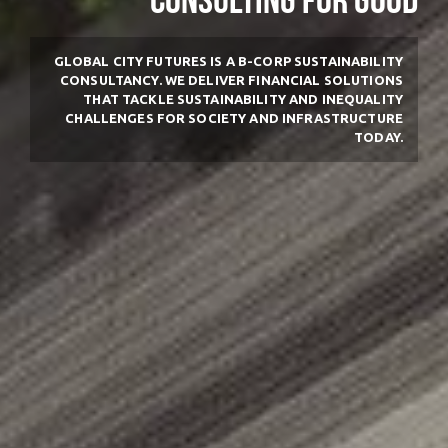
Consulting for good
GLOBAL CITY FUTURES IS A B-CORP SUSTAINABILITY
CONSULTANCY.
WE DELIVER FINANCIAL SOLUTIONS
THAT TACKLE SUSTAINABILITY AND INEQUALITY
CHALLENGES FOR SOCIETY AND INFRASTRUCTURE
TODAY.